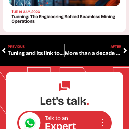
TUE 14 JULY, 2026
Tunning: The Engineering Behind Seamless Mining
Operations
PREVIOUS
AFTER
Tuning and its link to technical and vocational education and training
More than a decade of certified quality: ISO 9001 renewed for 3 years, the most widely recognized international quality management standard worldwide.
Let's talk
.