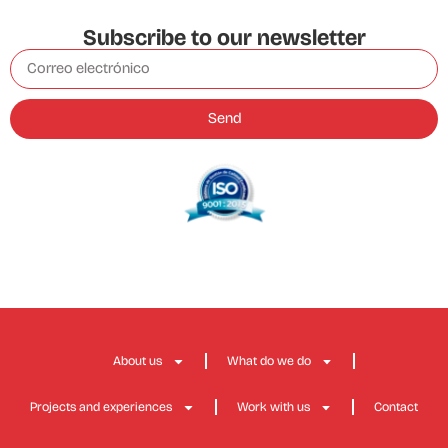
Subscribe to our newsletter
Send
About us
What do we do
Projects and experiences
Work with us
Contact