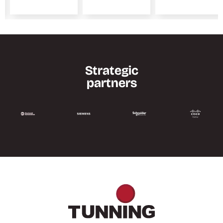
Strategic
partners