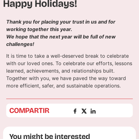
Happy Holidays!
Thank you for placing your trust in us and for
working together this year.
We hope that the next year will be full of new
challenges!
It is time to take a well-deserved break to celebrate
with our loved ones. To celebrate our efforts, lessons
learned, achievements, and relationships built.
Together with you, we have paved the way toward
more efficient, safer, and sustainable operations.
COMPARTIR
You might be interested