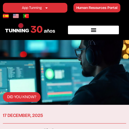
App Tunning
Human Resources Portal
DID YOU KNOW?
17 DECEMBER, 2025