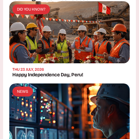
DID YOU KNOW?
THU 23 JULY, 2026
Happy Independence Day, Peru!
NEWS