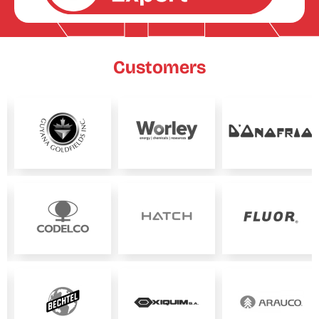
Customers