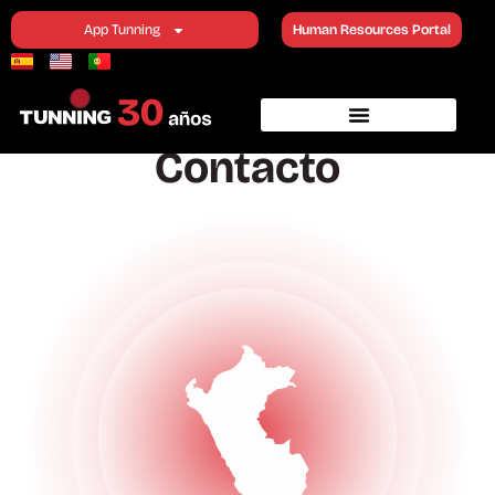
Contact
App Tunning
Human Resources Portal
Contacto