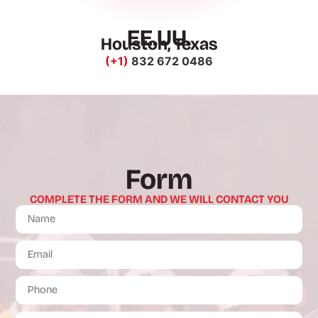
EE.UU.
Houston, Texas
(+1)
832 672 0486
Form
COMPLETE THE FORM AND WE WILL CONTACT YOU