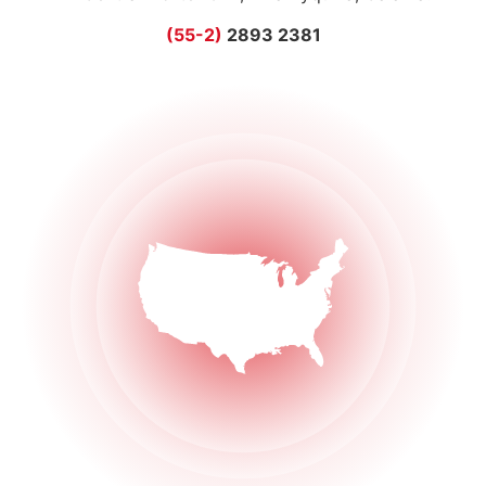
(55-2)
2893 2381