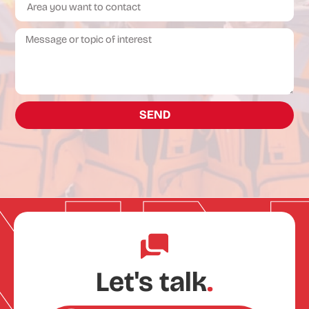
SEND
Let's talk
.