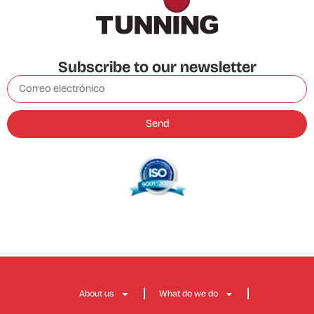
Subscribe to our newsletter
Send
About us
What do we do