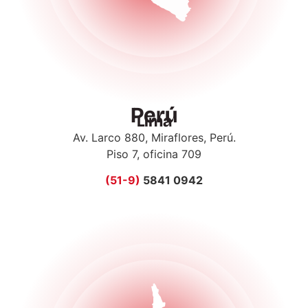
Perú
Lima
Av. Larco 880, Miraflores, Perú.
Piso 7, oficina 709
(51-9)
5841 0942