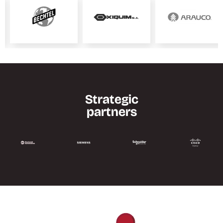
Strategic
partners