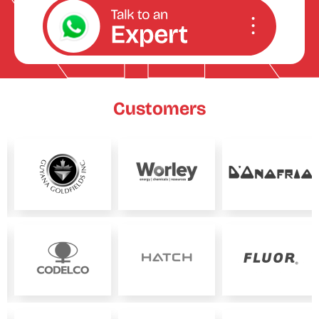
Customers