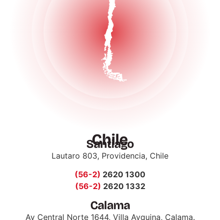
Chile
Santiago
Lautaro 803, Providencia, Chile
(56-2)
2620 1300
(56-2)
2620 1332
Calama
Av Central Norte 1644, Villa Ayquina, Calama.