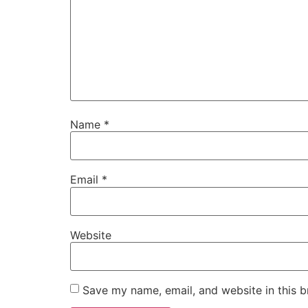
Name
*
Email
*
Website
Save my name, email, and website in this b