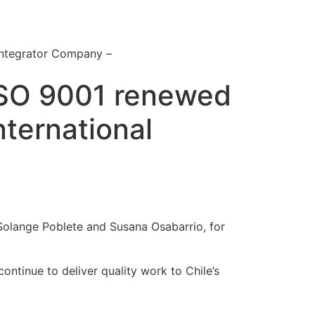
Integrator Company –
 ISO 9001 renewed
nternational
y Solange Poblete and Susana Osabarrio, for
ontinue to deliver quality work to Chile’s