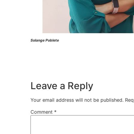
Solange Poblete
Leave a Reply
Your email address will not be published.
Req
Comment
*