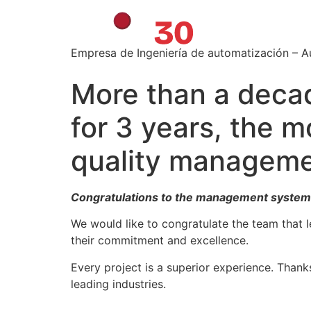
Empresa de Ingeniería de automatización – 
More than a decad
for 3 years, the m
quality manageme
Congratulations to the management system
We would like to congratulate the team that l
their commitment and excellence.
Every project is a superior experience. Thank
leading industries.