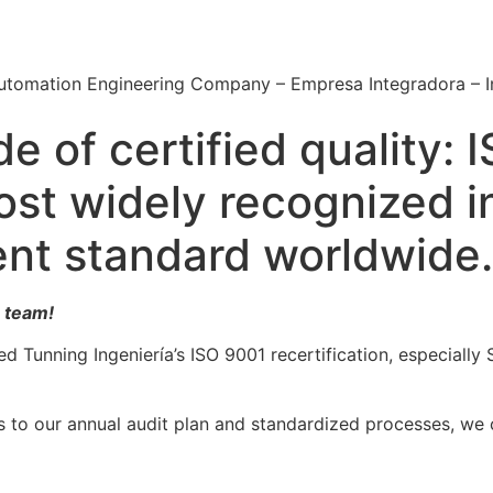
Automation Engineering Company – Empresa Integradora – 
e of certified quality:
ost widely recognized i
nt standard worldwide.
 team!
ed Tunning Ingeniería’s ISO 9001 recertification, especiall
s to our annual audit plan and standardized processes, we c