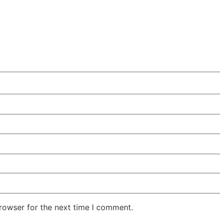
rowser for the next time I comment.