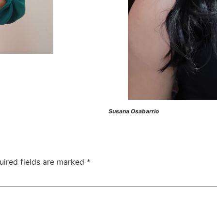
Susana Osabarrio
uired fields are marked
*