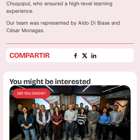
Chuquipul, who ensured a high-level learning
experience.
Our team was represented by Aldo Di Biase and
César Monagas.
COMPARTIR
You might be interested
DID YOU KNOW?