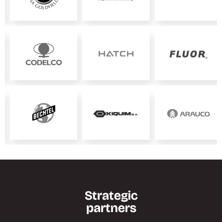
Strategic
partners