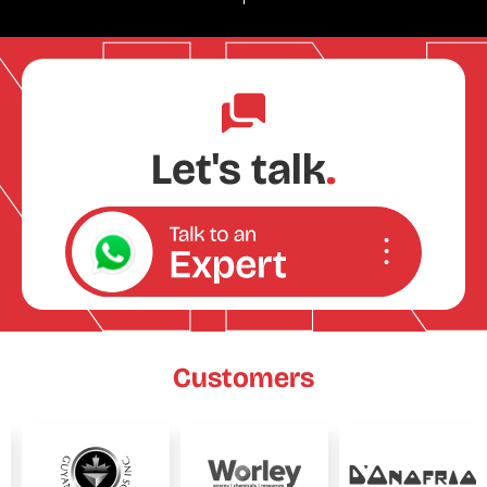
Let's talk
.
Customers