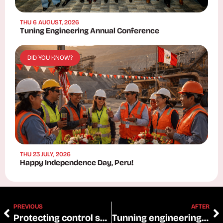
THU 6 AUGUST, 2026
Tuning Engineering Annual Conference
DID YOU KNOW?
THU 23 JULY, 2026
Happy Independence Day, Peru!
PREVIOUS
AFTER
Protecting control systems
Tunning engineering: optimizing CAT tests