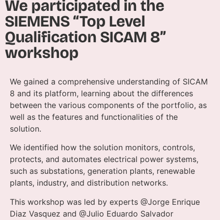
We participated in the
SIEMENS “Top Level
Qualification SICAM 8”
workshop
We gained a comprehensive understanding of SICAM
8 and its platform, learning about the differences
between the various components of the portfolio, as
well as the features and functionalities of the
solution.
We identified how the solution monitors, controls,
protects, and automates electrical power systems,
such as substations, generation plants, renewable
plants, industry, and distribution networks.
This workshop was led by experts @Jorge Enrique
Diaz Vasquez and @Julio Eduardo Salvador