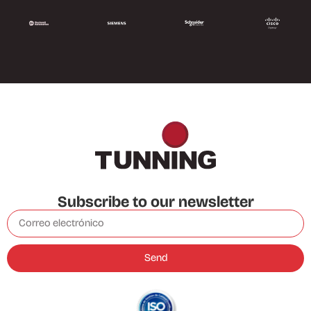
Subscribe to our newsletter
Send