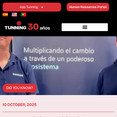
App Tunning
Human Resources Portal
DID YOU KNOW?
10 OCTOBER, 2025