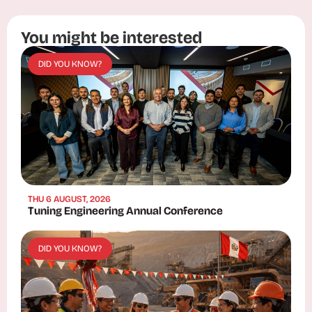
You might be interested
DID YOU KNOW?
THU 6 AUGUST, 2026
Tuning Engineering Annual Conference
DID YOU KNOW?