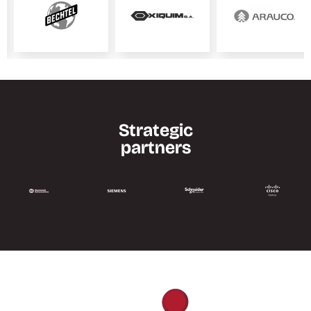
Strategic
partners