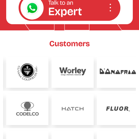
Customers