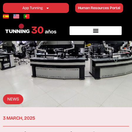
App Tunning
Human Resources Portal
NEWS
3 MARCH, 2025