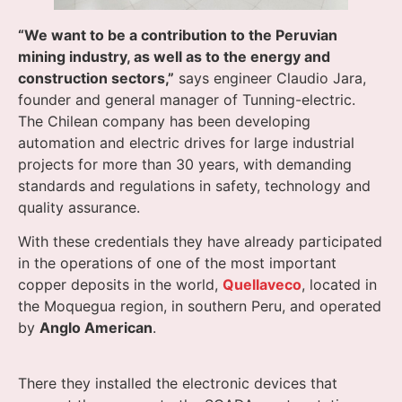
“We want to be a contribution to the Peruvian
mining industry, as well as to the energy and
construction sectors,”
says engineer Claudio Jara,
founder and general manager of Tunning-electric.
The Chilean company has been developing
automation and electric drives for large industrial
projects for more than 30 years, with demanding
standards and regulations in safety, technology and
quality assurance.
With these credentials they have already participated
in the operations of one of the most important
copper deposits in the world,
Quellaveco
, located in
the Moquegua region, in southern Peru, and operated
by
Anglo American
.
There they installed the electronic devices that