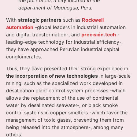
the port of Ilo, a city located in the
department of Moquegua, Peru.
With
strategic partners
such as
Rockwell
automation
-global leaders in industrial automation
and digital transformation-, and
precisión.tech
-
leading-edge technology for industrial efficiency-,
they have approached Peruvian industrial capital
conglomerates.
Thus, they have presented their strong experience in
the incorporation of new technologies
in large-scale
mining, such as the specialized work developed in
desalination plant control system processes -which
allows the replacement of the use of continental
water by desalinated seawater-, or black smoke
control systems in copper smelters -which favor the
management of toxic gases, preventing them from
being released into the atmosphere-, among many
others.