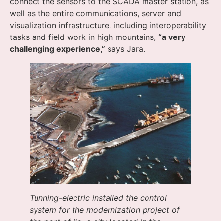
connect the sensors to the SCADA master station, as
well as the entire communications, server and
visualization infrastructure, including interoperability
tasks and field work in high mountains,
“a very
challenging experience,”
says Jara.
Tunning-electric installed the control
system for the modernization project of