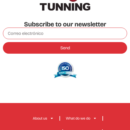
Subscribe to our newsletter
Send
About us
What do we do