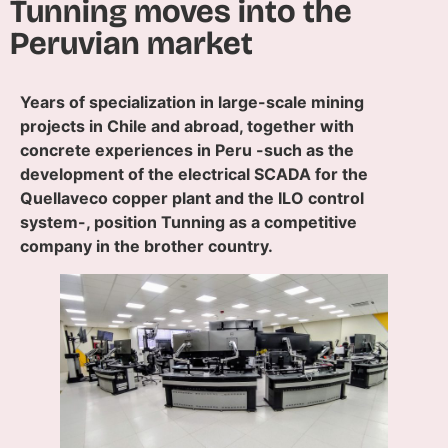
Tunning moves into the
Peruvian market
Years of specialization in large-scale mining
projects in Chile and abroad, together with
concrete experiences in Peru -such as the
development of the electrical SCADA for the
Quellaveco copper plant and the ILO control
system-, position Tunning as a competitive
company in the brother country.