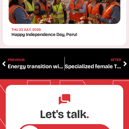
THU 23 JULY, 2026
Happy Independence Day, Peru!
PREVIOUS
AFTER
Energy transition will require 4.4 million tons more copper
Specialized female Tunning-electric talent
Let's talk
.