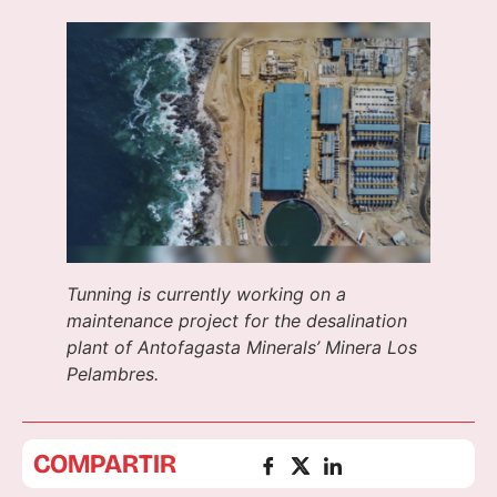
Tunning is currently working on a
maintenance project for the desalination
plant of Antofagasta Minerals’ Minera Los
Pelambres.
COMPARTIR