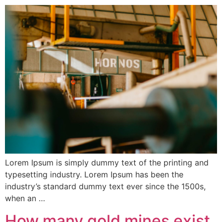
Lorem Ipsum is simply dummy text of the printing and
typesetting industry. Lorem Ipsum has been the
industry’s standard dummy text ever since the 1500s,
when an …
How many gold mines exist