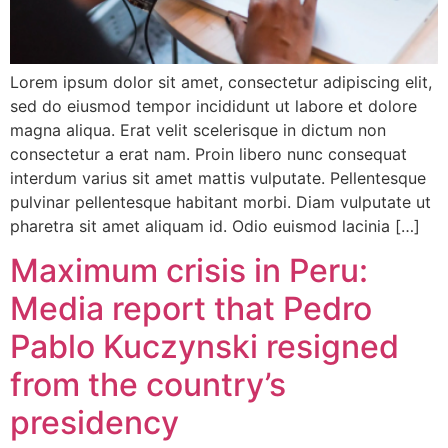
Lorem ipsum dolor sit amet, consectetur adipiscing elit,
sed do eiusmod tempor incididunt ut labore et dolore
magna aliqua. Erat velit scelerisque in dictum non
consectetur a erat nam. Proin libero nunc consequat
interdum varius sit amet mattis vulputate. Pellentesque
pulvinar pellentesque habitant morbi. Diam vulputate ut
pharetra sit amet aliquam id. Odio euismod lacinia […]
Maximum crisis in Peru:
Media report that Pedro
Pablo Kuczynski resigned
from the country’s
presidency