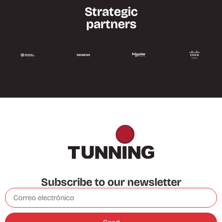
Strategic
partners
Subscribe to our newsletter