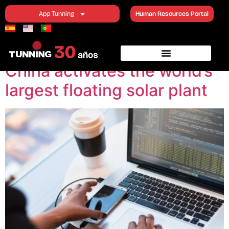
Category:
Topics of
App Tunning
Human Resources Portal
interest
China activates the world’s
largest floating solar plant