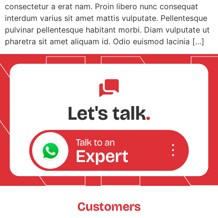
consectetur a erat nam. Proin libero nunc consequat
interdum varius sit amet mattis vulputate. Pellentesque
pulvinar pellentesque habitant morbi. Diam vulputate ut
pharetra sit amet aliquam id. Odio euismod lacinia […]
Let's talk
.
Customers