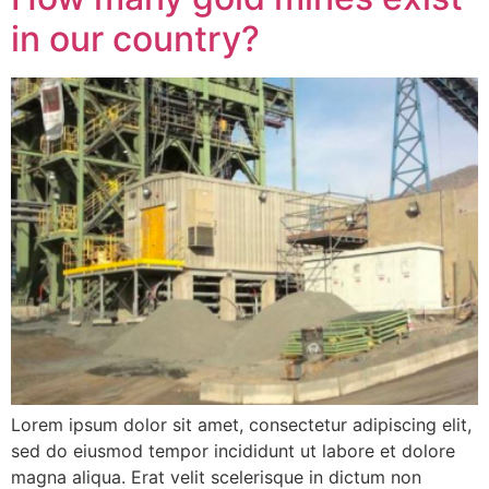
in our country?
Lorem ipsum dolor sit amet, consectetur adipiscing elit,
sed do eiusmod tempor incididunt ut labore et dolore
magna aliqua. Erat velit scelerisque in dictum non